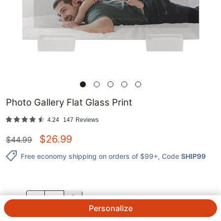
Photo Gallery Flat Glass Print
4.24
147
Reviews
$
26.99
$
44.99
Free economy shipping on orders of $99+
, Code
SHIP99
QTY.
Personalize