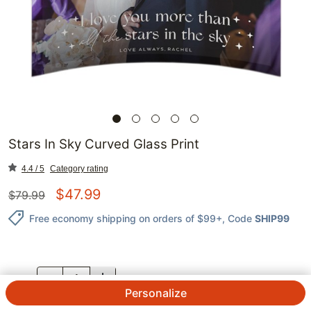
Stars In Sky Curved Glass Print
4.4 / 5
Category rating
$
47.99
$
79.99
Free economy shipping on orders of $99+
, Code
SHIP99
QTY.
Personalize