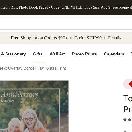
mited FREE Photo Book Pages - Code: UNLIMITED, Ends Sun, Aug 9
See promo d
kip to main content
Skip to footer
Accessibility Stateme
Free Shipping on Orders $99+ • Code: SHIP99 •
Details
 & Stationery
Gifts
Wall Art
Photo Prints
Calendars
Text Overlay Border Flat Glass Print
Te
Pr