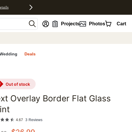
etails
nt
Projects
Photos
Cart
Wedding
Deals
out of stock
xt Overlay Border Flat Glass
int
4.67
3
Reviews