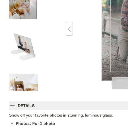
DETAILS
Show off your favorite photos in stunning, luminous glass.
Photos: For
1
photo