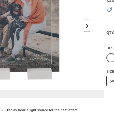
$
44
QTY
DES
SIZ
5
Display near a light source for the best effect