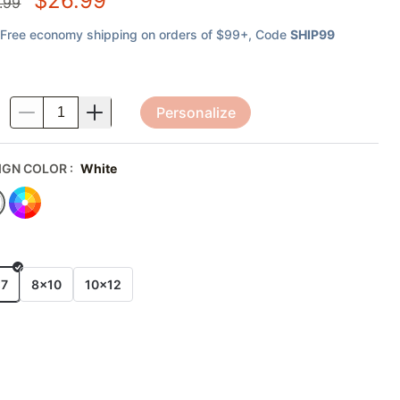
$
26.99
.99
Free economy shipping on orders of $99+
, Code
SHIP99
Personalize
.
IGN COLOR
:
White
E
x7
8x10
10x12