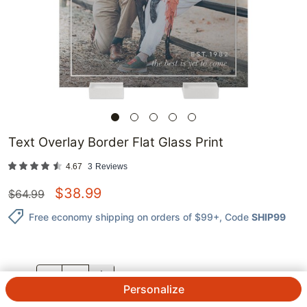
Text Overlay Border Flat Glass Print
4.67
3
Reviews
$
38.99
$
64.99
Free economy shipping on orders of $99+
, Code
SHIP99
QTY.
Personalize