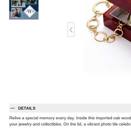
DETAILS
Relive a special memory every day. Inside this imported oak wood 
your jewelry and collectibles. On the lid, a vibrant photo tile celeb