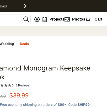
etails
nt
Projects
Photos
Cart
Wedding
Deals
iamond Monogram Keepsake
favorites
ox
5
5
Reviews
$
39.99
.99
Free economy shipping on orders of $99+
, Code
SHIP99