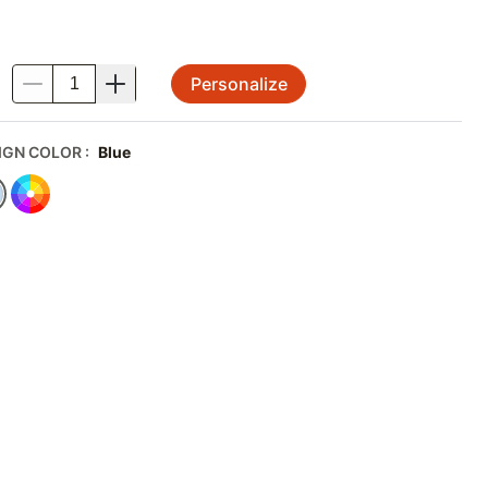
Personalize
.
IGN COLOR
:
Blue