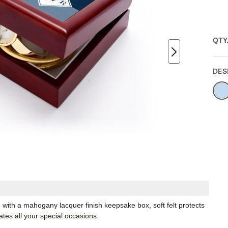
QTY
DES
with a mahogany lacquer finish keepsake box, soft felt protects
rates all your special occasions.