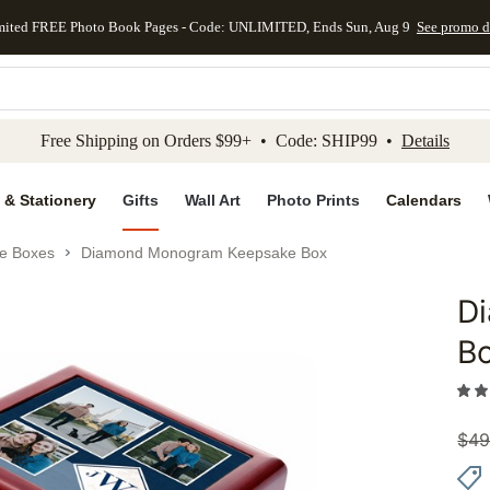
mited FREE Photo Book Pages - Code: UNLIMITED, Ends Sun, Aug 9
See promo d
kip to main content
Skip to footer
Accessibility Stateme
Free Shipping on Orders $99+ • Code: SHIP99 •
Details
 & Stationery
Gifts
Wall Art
Photo Prints
Calendars
e Boxes
Diamond Monogram Keepsake Box
D
Add to 
B
$
49