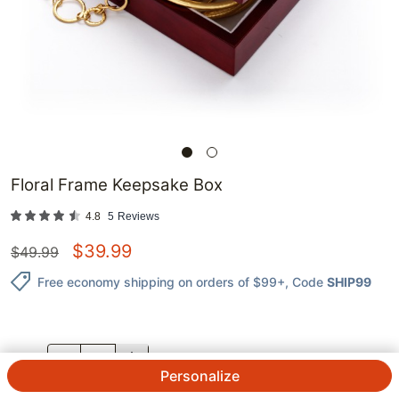
Floral Frame Keepsake Box
4.8
5
Reviews
$
39.99
$
49.99
Free economy shipping on orders of $99+
, Code
SHIP99
QTY.
Personalize