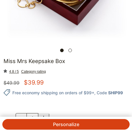
Miss Mrs Keepsake Box
4.8 / 5
Category rating
$
39.99
$
49.99
Free economy shipping on orders of $99+
, Code
SHIP99
QTY.
Personalize