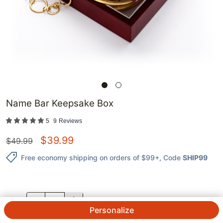
Name Bar Keepsake Box
5
9
Reviews
$
39.99
$
49.99
Free economy shipping on orders of $99+
, Code
SHIP99
QTY.
Personalize