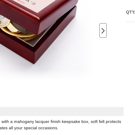
QTY
with a mahogany lacquer finish keepsake box, soft felt protects
rates all your special occasions.