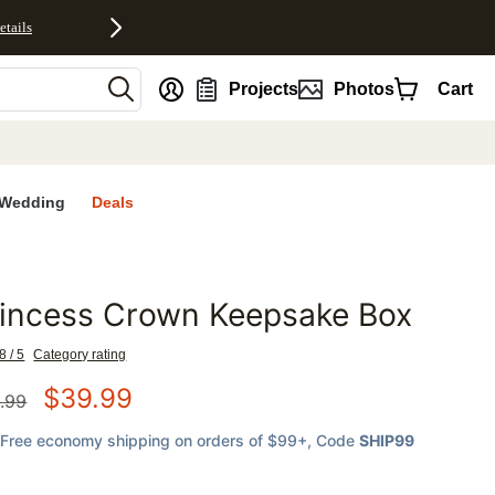
etails
nt
Projects
Photos
Cart
Wedding
Deals
rincess Crown Keepsake Box
favorites
8 / 5
Category rating
$
39.99
.99
Free economy shipping on orders of $99+
, Code
SHIP99