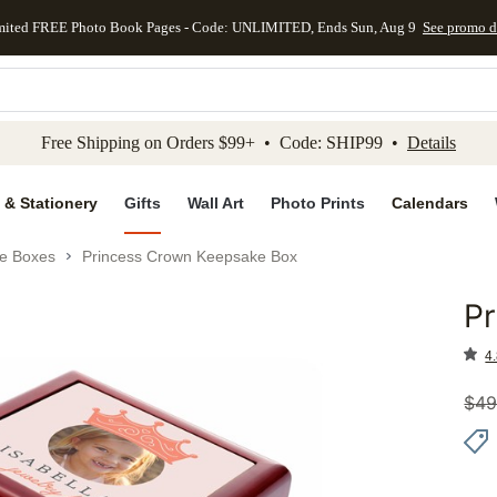
mited FREE Photo Book Pages - Code: UNLIMITED, Ends Sun, Aug 9
See promo d
kip to main content
Skip to footer
Accessibility Stateme
Free Shipping on Orders $99+ • Code: SHIP99 •
Details
 & Stationery
Gifts
Wall Art
Photo Prints
Calendars
e Boxes
Princess Crown Keepsake Box
P
Add to 
4.
$
49