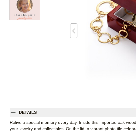
DETAILS
Relive a special memory every day. Inside this imported oak wood 
your jewelry and collectibles. On the lid, a vibrant photo tile celeb