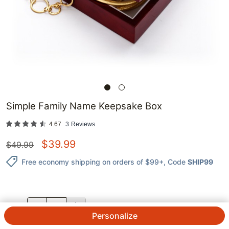
Simple Family Name Keepsake Box
4.67
3
Reviews
$
39.99
$
49.99
Free economy shipping on orders of $99+
, Code
SHIP99
QTY.
Personalize