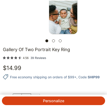
Gallery Of Two Portrait Key Ring
4.56
39
Reviews
$
14.99
Free economy shipping on orders of $99+
, Code
SHIP99
QTY.
Personalize