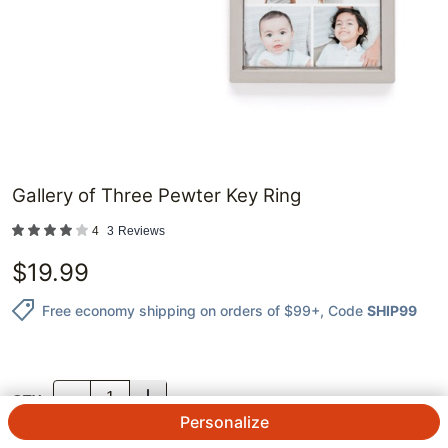
Gallery of Three Pewter Key Ring
4
3
Reviews
$
19.99
Free economy shipping on orders of $99+
, Code
SHIP99
QTY.
Personalize