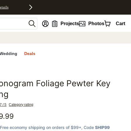
etails
nt
Projects
Photos
Cart
Wedding
Deals
onogram Foliage Pewter Key
favorites
ng
7 / 5
Category rating
9.99
Free economy shipping on orders of $99+
, Code
SHIP99