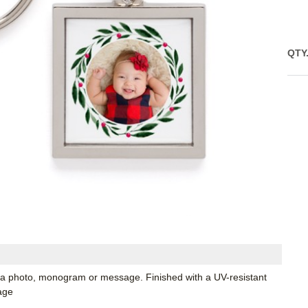
QTY
 a photo, monogram or message. Finished with a UV-resistant
age