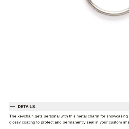
DETAILS
The keychain gets personal with this metal charm for showcasing
glossy coating to protect and permanently seal in your custom im