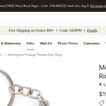
mited FREE Photo Book Pages - Code: UNLIMITED, Ends Sun, Aug 9
See promo d
kip to main content
Skip to footer
Accessibility Stateme
Free Shipping on Orders $99+ • Code: SHIP99 •
Details
 & Stationery
Gifts
Wall Art
Photo Prints
Calendars
gs
Monogram Foliage Pewter Key Ring
M
Add to 
Ri
4.
$
1