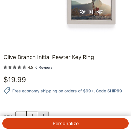
Olive Branch Initial Pewter Key Ring
4.5
6
Reviews
$
19.99
Free economy shipping on orders of $99+
, Code
SHIP99
QTY.
Personalize