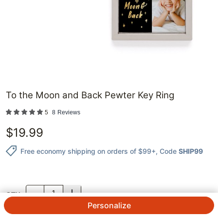
To the Moon and Back Pewter Key Ring
5
8
Reviews
$
19.99
Free economy shipping on orders of $99+
, Code
SHIP99
QTY.
Personalize