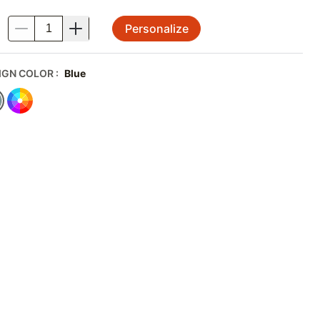
Personalize
.
IGN COLOR
:
Blue