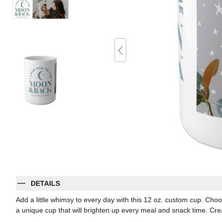
DETAILS
Add a little whimsy to every day with this 12 oz. custom cup. Cho
a unique cup that will brighten up every meal and snack time. Create 