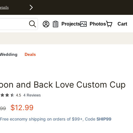
etails
nt
Projects
Photos
Cart
Wedding
Deals
oon and Back Love Custom Cup
favorites
4.5
4
Reviews
$
12.99
.99
Free economy shipping on orders of $99+
, Code
SHIP99