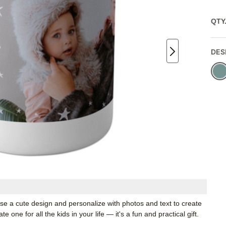
QTY
DES
ose a cute design and personalize with photos and text to create
one for all the kids in your life — it's a fun and practical gift.