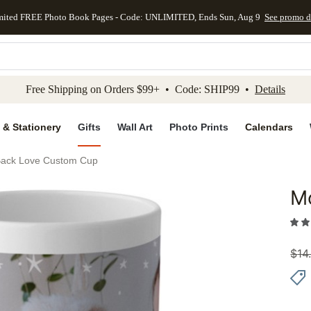
mited FREE Photo Book Pages - Code: UNLIMITED, Ends Sun, Aug 9
See promo d
kip to main content
Skip to footer
Accessibility Stateme
Free Shipping on Orders $99+ • Code: SHIP99 •
Details
 & Stationery
Gifts
Wall Art
Photo Prints
Calendars
ack Love Custom Cup
M
Add to 
$
14