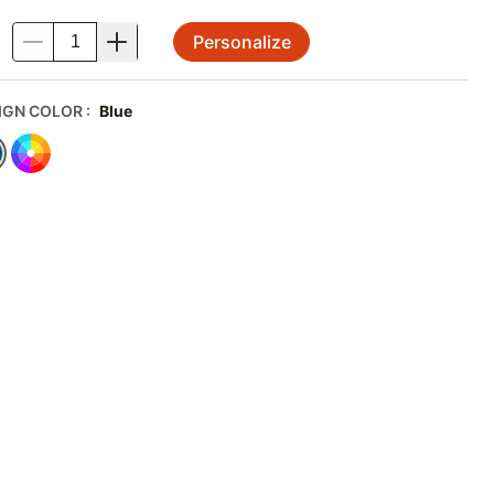
Personalize
.
IGN COLOR
:
Blue