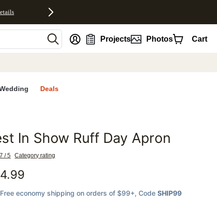
etails
nt
Projects
Photos
Cart
Wedding
Deals
st In Show Ruff Day Apron
favorites
7 / 5
Category rating
4.99
Free economy shipping on orders of $99+
, Code
SHIP99