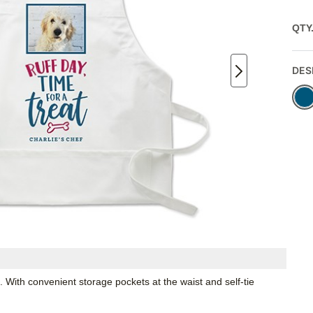
QTY
DES
. With convenient storage pockets at the waist and self-tie