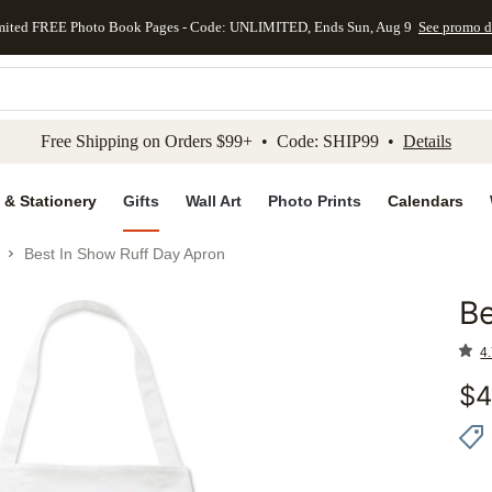
mited FREE Photo Book Pages - Code: UNLIMITED, Ends Sun, Aug 9
See promo d
kip to main content
Skip to footer
Accessibility Stateme
Free Shipping on Orders $99+ • Code: SHIP99 •
Details
 & Stationery
Gifts
Wall Art
Photo Prints
Calendars
Best In Show Ruff Day Apron
Be
Add to 
4.
$
4