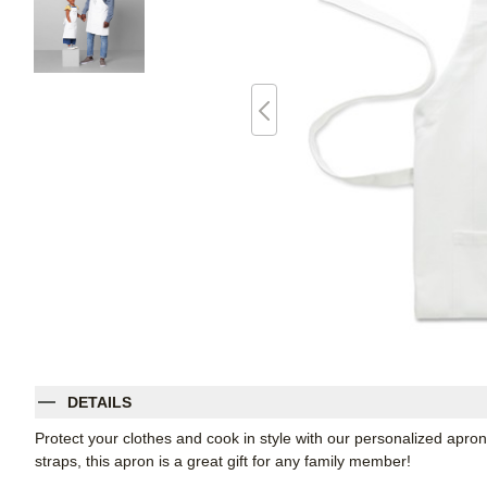
DETAILS
Protect your clothes and cook in style with our personalized apron
straps, this apron is a great gift for any family member!