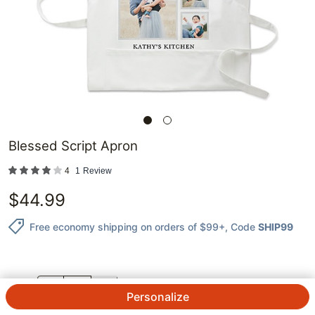
Blessed Script Apron
4
1
Review
$
44.99
Free economy shipping on orders of $99+
, Code
SHIP99
QTY.
Personalize