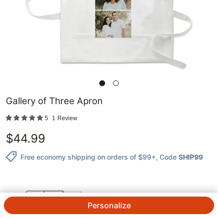
Gallery of Three Apron
5
1
Review
$
44.99
Free economy shipping on orders of $99+
, Code
SHIP99
QTY.
Personalize