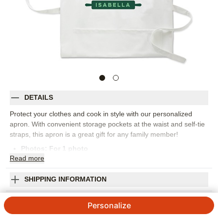
DETAILS
Protect your clothes and cook in style with our personalized
apron. With convenient storage pockets at the waist and self-tie
straps, this apron is a great gift for any family member!
Photos: For
1
photo
Read
more
One size fits all
Measures 30.5" L x 29.5" W
100% cotton
SHIPPING INFORMATION
Machine wash cold with like colors, tumble dry low
Head Cookie Maker Apron
Imported. Personalized in USA
Personalize
Orientation:
Portrait
4.7 / 5
Category rating