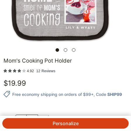
Mom's Cooking Pot Holder
4.92
12
Reviews
$
19.99
Free economy shipping on orders of $99+
, Code
SHIP99
QTY.
Personalize