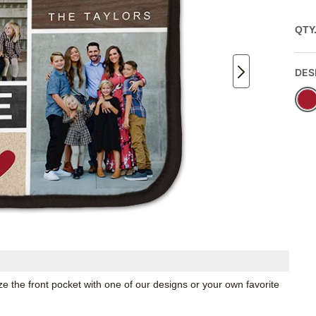
QTY
DES
ze the front pocket with one of our designs or your own favorite