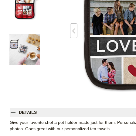
DETAILS
Give your favorite chef a pot holder made just for them. Personali
photos. Goes great with our personalized tea towels.