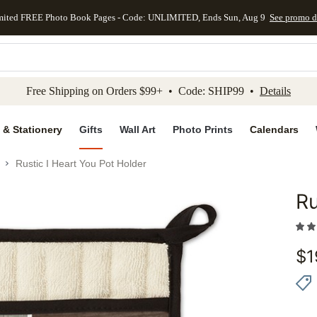
mited FREE Photo Book Pages - Code: UNLIMITED, Ends Sun, Aug 9
See promo d
kip to main content
Skip to footer
Accessibility Stateme
Free Shipping on Orders $99+ • Code: SHIP99 •
Details
 & Stationery
Gifts
Wall Art
Photo Prints
Calendars
Rustic I Heart You Pot Holder
Ru
Add to 
$
1