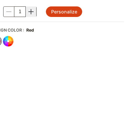
Personalize
.
IGN COLOR
:
Red