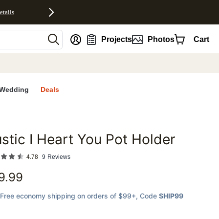
etails
nt
Projects
Photos
Cart
Wedding
Deals
stic I Heart You Pot Holder
favorites
4.78
9
Reviews
9.99
Free economy shipping on orders of $99+
, Code
SHIP99