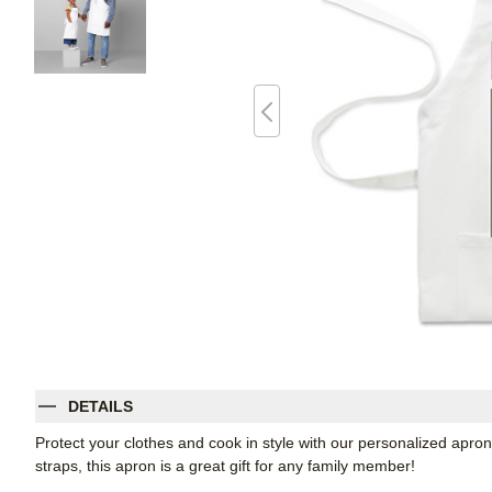
DETAILS
Protect your clothes and cook in style with our personalized apron
straps, this apron is a great gift for any family member!