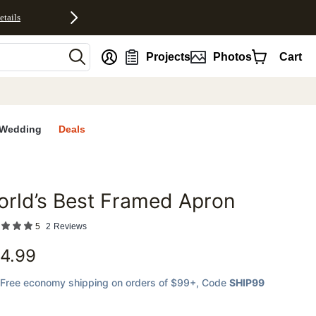
etails
nt
Projects
Photos
Cart
Wedding
Deals
rld’s Best Framed Apron
favorites
5
2
Reviews
4.99
Free economy shipping on orders of $99+
, Code
SHIP99