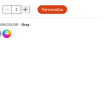
Personalize
.
IGN COLOR
:
Gray