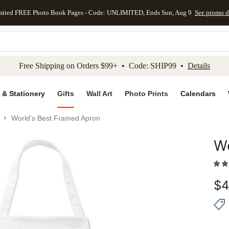
mited FREE Photo Book Pages - Code: UNLIMITED, Ends Sun, Aug 9
See promo d
kip to main content
Skip to footer
Accessibility Stateme
Free Shipping on Orders $99+ • Code: SHIP99 •
Details
 & Stationery
Gifts
Wall Art
Photo Prints
Calendars
World’s Best Framed Apron
Wo
Add to 
$
4