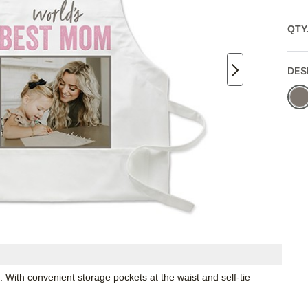
QTY
DES
. With convenient storage pockets at the waist and self-tie