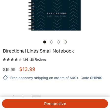
Directional Lines Small Notebook
4.93
28
Reviews
$
13.99
$
19.99
Free economy shipping on orders of $99+
, Code
SHIP99
QTY.
Personalize