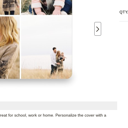
QTY
great for school, work or home. Personalize the cover with a