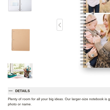
DETAILS
Plenty of room for all your big ideas. Our larger-size notebook is 
photo or name.