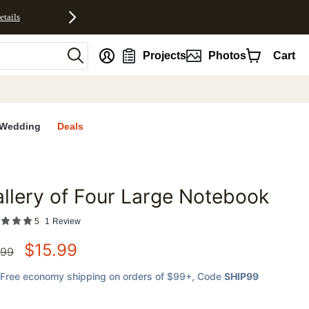
etails
nt
Projects
Photos
Cart
Wedding
Deals
llery of Four Large Notebook
favorites
5
1
Review
$
15.99
.99
Free economy shipping on orders of $99+
, Code
SHIP99