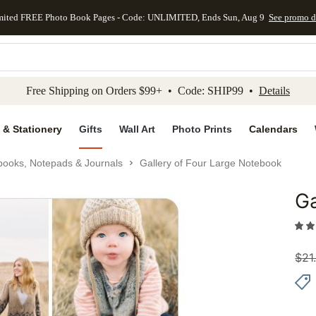
mited FREE Photo Book Pages - Code: UNLIMITED, Ends Sun, Aug 9
See promo d
kip to main content
Skip to footer
Accessibility Stateme
Free Shipping on Orders $99+ • Code: SHIP99 •
Details
 & Stationery
Gifts
Wall Art
Photo Prints
Calendars
books, Notepads & Journals
Gallery of Four Large Notebook
Ga
Add to 
$
21