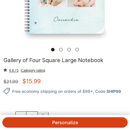
Gallery of Four Square Large Notebook
4.8 / 5
Category rating
$
15.99
$
21.99
Free economy shipping on orders of $99+
, Code
SHIP99
QTY.
Personalize