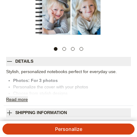
DETAILS
Stylish, personalized notebooks perfect for everyday use.
Photos: For
3
photos
Personalize the cover with your photos
Choose from stylish designs
Read
more
Black coil binding
150 lined pages
Measures 8x5
SHIPPING INFORMATION
Orientation:
Portrait
Gallery of Three Small Notebook
Size:
5x8
Personalize
4.88
50
Reviews