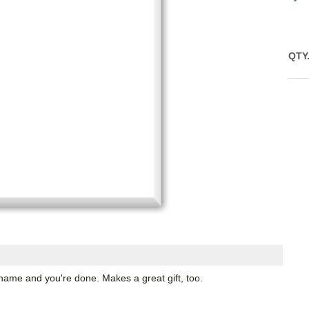
QTY
name and you're done. Makes a great gift, too.