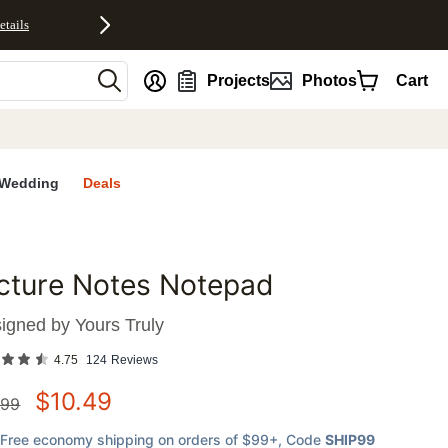
etails
nt
Projects
Photos
Cart
Wedding
Deals
cture Notes Notepad
favorites
igned by
Yours Truly
4.75
124
Reviews
$
10.49
.99
Free economy shipping on orders of $99+
, Code
SHIP99