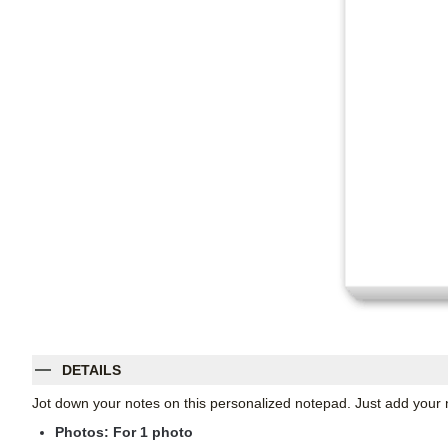
DETAILS
Jot down your notes on this personalized notepad. Just add your 
Photos: For
1
photo