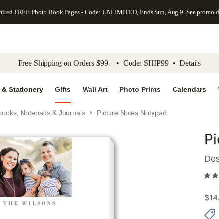
mited FREE Photo Book Pages - Code: UNLIMITED, Ends Sun, Aug 9
See promo d
kip to main content
Skip to footer
Accessibility Stateme
Free Shipping on Orders $99+ • Code: SHIP99 •
Details
 & Stationery
Gifts
Wall Art
Photo Prints
Calendars
books, Notepads & Journals
Picture Notes Notepad
Pi
Add to 
Des
$
14