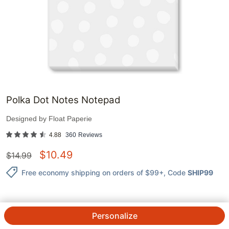
Polka Dot Notes Notepad
Designed by
Float Paperie
4.88
360
Reviews
$
10.49
$
14.99
Free economy shipping on orders of $99+
, Code
SHIP99
Personalize
QTY.