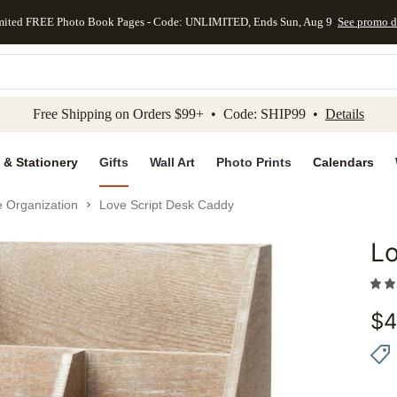
mited FREE Photo Book Pages - Code: UNLIMITED, Ends Sun, Aug 9
See promo d
kip to main content
Skip to footer
Accessibility Stateme
Free Shipping on Orders $99+ • Code: SHIP99 •
Details
 & Stationery
Gifts
Wall Art
Photo Prints
Calendars
e Organization
Love Script Desk Caddy
Lo
Add to 
$
4