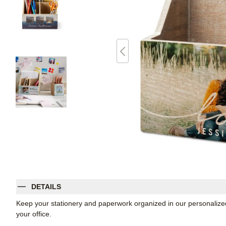
DETAILS
Keep your stationery and paperwork organized in our personalized
your office.