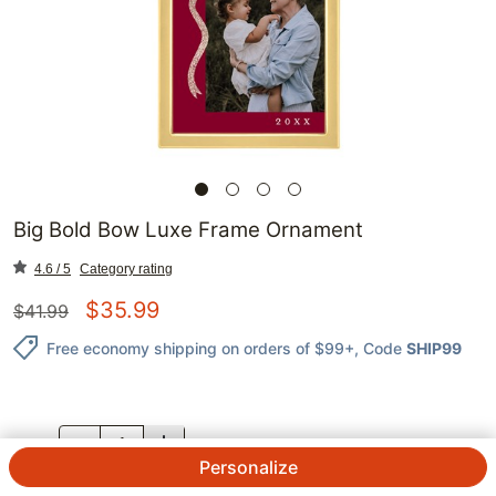
Big Bold Bow Luxe Frame Ornament
4.6 / 5
Category rating
$
35.99
$
41.99
Free economy shipping on orders of $99+
, Code
SHIP99
QTY.
Personalize