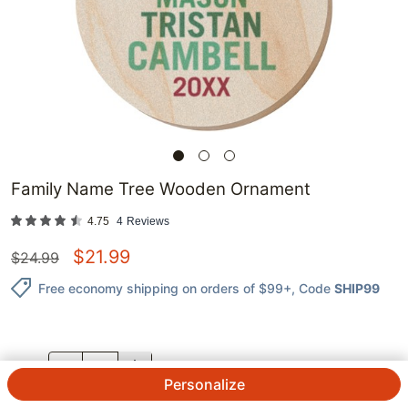
Family Name Tree Wooden Ornament
4.75
4
Reviews
$
21.99
$
24.99
Free economy shipping on orders of $99+
, Code
SHIP99
QTY.
Personalize