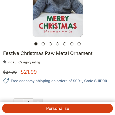
Festive Christmas Paw Metal Ornament
4.6 / 5
Category rating
$
21.99
$
24.99
Free economy shipping on orders of $99+
, Code
SHIP99
QTY.
Personalize