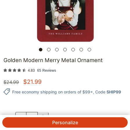
Golden Modern Merry Metal Ornament
4.83
65
Reviews
$
21.99
$
24.99
Free economy shipping on orders of $99+
, Code
SHIP99
QTY.
Personalize