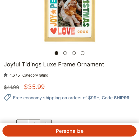
Joyful Tidings Luxe Frame Ornament
4.6 / 5
Category rating
$
35.99
$
41.99
Free economy shipping on orders of $99+
, Code
SHIP99
QTY.
Personalize