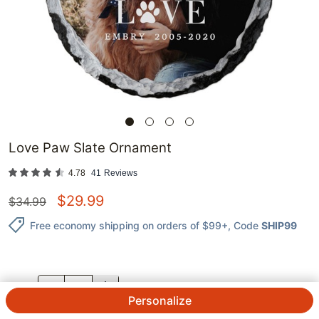
Love Paw Slate Ornament
4.78
41
Reviews
$
29.99
$
34.99
Free economy shipping on orders of $99+
, Code
SHIP99
QTY.
Personalize