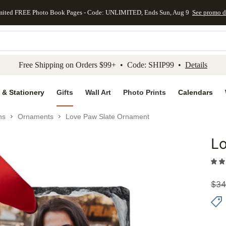
mited FREE Photo Book Pages - Code: UNLIMITED, Ends Sun, Aug 9
See promo d
kip to main content
Skip to footer
Accessibility Stateme
Free Shipping on Orders $99+ • Code: SHIP99 •
Details
 & Stationery
Gifts
Wall Art
Photo Prints
Calendars
ns
Ornaments
Love Paw Slate Ornament
L
Add to 
$
34