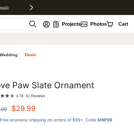
etails
nt
Projects
Photos
Cart
Wedding
Deals
ove Paw Slate Ornament
favorites
4.78
41
Reviews
$
29.99
.99
Free economy shipping on orders of $99+
, Code
SHIP99