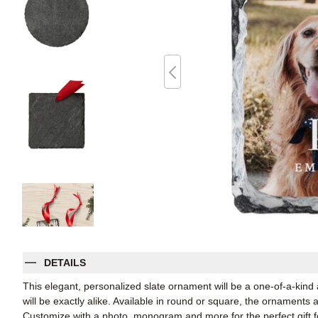
DETAILS
This elegant, personalized slate ornament will be a one-of-a-kind
will be exactly alike. Available in round or square, the ornaments
Customize with a photo, monogram and more for the perfect gift fo