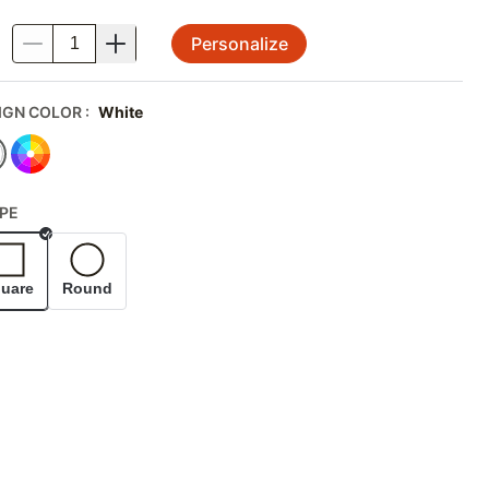
Personalize
.
IGN COLOR
:
White
PE
Selected
uare
Round