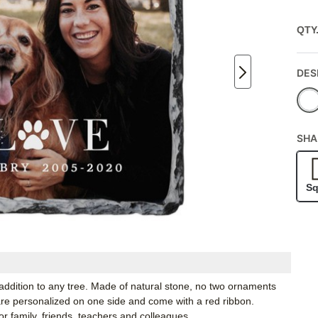
QTY
DES
SHA
Sq
 addition to any tree. Made of natural stone, no two ornaments
 are personalized on one side and come with a red ribbon.
r family, friends, teachers and colleagues.