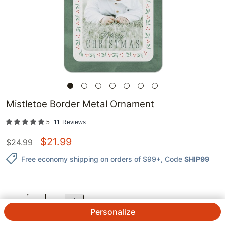
Mistletoe Border Metal Ornament
5
11
Reviews
$
21.99
$
24.99
Free economy shipping on orders of $99+
, Code
SHIP99
QTY.
Personalize