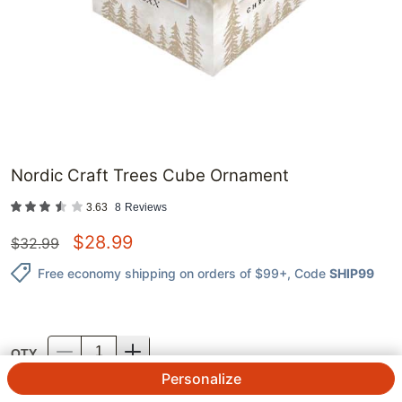
Nordic Craft Trees Cube Ornament
3.63
8
Reviews
$
28.99
$
32.99
Free economy shipping on orders of $99+
, Code
SHIP99
QTY.
Personalize