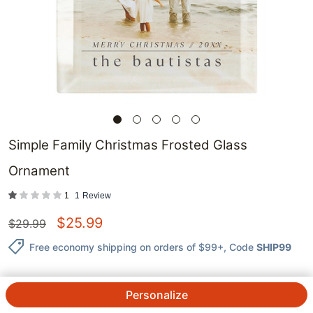
Simple Family Christmas Frosted Glass
Ornament
1
1
Review
$
25.99
$
29.99
Free economy shipping on orders of $99+
, Code
SHIP99
Personalize
QTY.