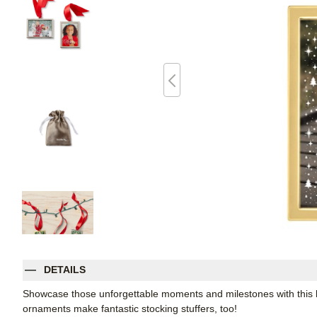
DETAILS
Showcase those unforgettable moments and milestones with this ke
ornaments make fantastic stocking stuffers, too!