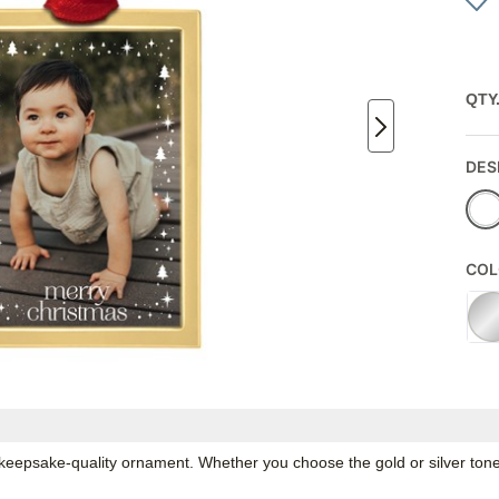
QTY
DES
COL
epsake-quality ornament. Whether you choose the gold or silver tone, 