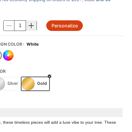
Personalize
.
IGN COLOR
:
White
OR
Silver
Gold
these timeless pieces will add a luxe vibe to your tree. These