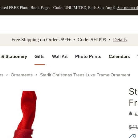
mited FREE Photo Book Pages - Code: UNLIMITED, Ends Sun, Aug 9
See promo d
kip to main content
Skip to footer
Accessibility Stateme
Free Shipping on Orders $99+ • Code: SHIP99 •
Details
 & Stationery
Gifts
Wall Art
Photo Prints
Calendars
ns
Ornaments
Starlit Christmas Trees Luxe Frame Ornament
St
Add to 
F
4.
$
41