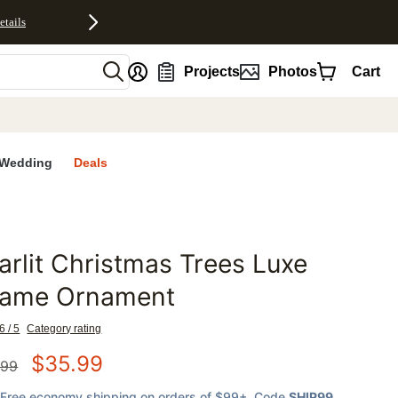
etails
nt
Projects
Photos
Cart
Wedding
Deals
arlit Christmas Trees Luxe
favorites
rame Ornament
6 / 5
Category rating
$
35.99
.99
Free economy shipping on orders of $99+
, Code
SHIP99