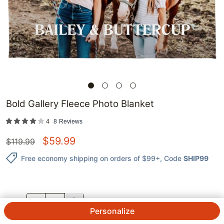
Bold Gallery Fleece Photo Blanket
4
8
Reviews
$
59.99
$
119.99
Free economy shipping on orders of $99+
, Code
SHIP99
QTY.
Personalize