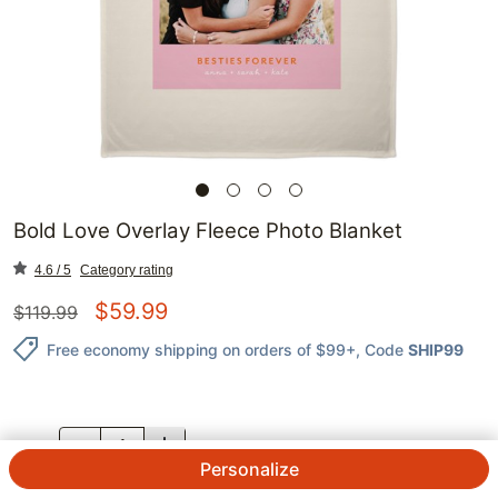
Bold Love Overlay Fleece Photo Blanket
4.6 / 5
Category rating
$
59.99
$
119.99
Free economy shipping on orders of $99+
, Code
SHIP99
QTY.
Personalize