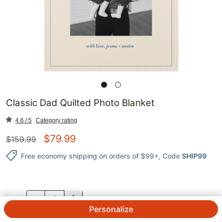
Classic Dad Quilted Photo Blanket
4.6 / 5
Category rating
$
79.99
$
159.99
Free economy shipping on orders of $99+
, Code
SHIP99
QTY.
Personalize