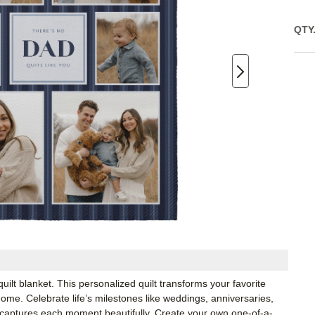
QTY
lt blanket. This personalized quilt transforms your favorite
ome. Celebrate life’s milestones like weddings, anniversaries,
t captures each moment beautifully. Create your own one-of-a-