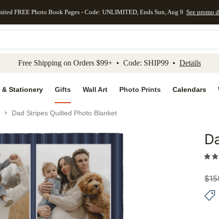
mited FREE Photo Book Pages - Code: UNLIMITED, Ends Sun, Aug 9
See promo d
kip to main content
Skip to footer
Accessibility Stateme
Free Shipping on Orders $99+ • Code: SHIP99 •
Details
 & Stationery
Gifts
Wall Art
Photo Prints
Calendars
Dad Stripes Quilted Photo Blanket
Da
Add to 
$
15