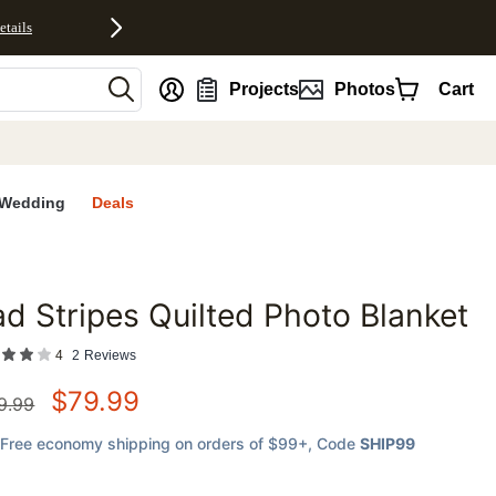
etails
nt
Projects
Photos
Cart
Wedding
Deals
d Stripes Quilted Photo Blanket
favorites
4
2
Reviews
$
79.99
9.99
Free economy shipping on orders of $99+
, Code
SHIP99