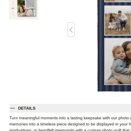
DETAILS
Turn meaningful moments into a lasting keepsake with our photo qui
memories into a timeless piece designed to be displayed in your h
graduations, or heartfelt memorials with a custom photo quilt tha