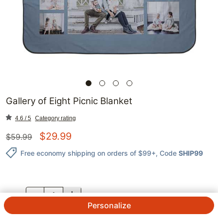
Gallery of Eight Picnic Blanket
4.6 / 5
Category rating
$
29.99
$
59.99
Free economy shipping on orders of $99+
, Code
SHIP99
QTY.
Personalize