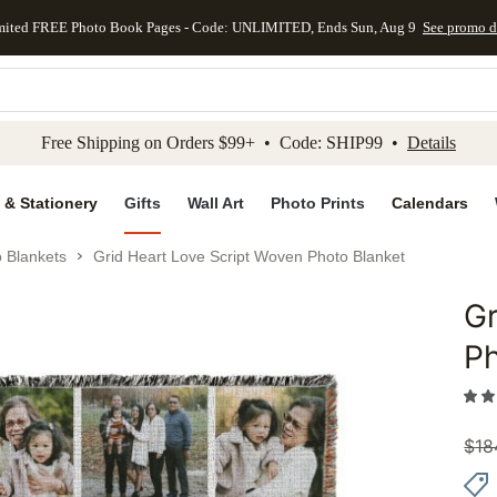
mited FREE Photo Book Pages - Code: UNLIMITED, Ends Sun, Aug 9
See promo d
kip to main content
Skip to footer
Accessibility Stateme
Free Shipping on Orders $99+ • Code: SHIP99 •
Details
 & Stationery
Gifts
Wall Art
Photo Prints
Calendars
 Blankets
Grid Heart Love Script Woven Photo Blanket
Gr
Add to 
Ph
$
18