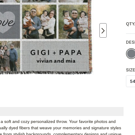
QTY
DES
SIZ
5
a soft and cozy personalized throw. Your favorite photos and
idually dyed fibers that weave your memories and signature styles
ose from stylish backgrounds, complementary designs and unique