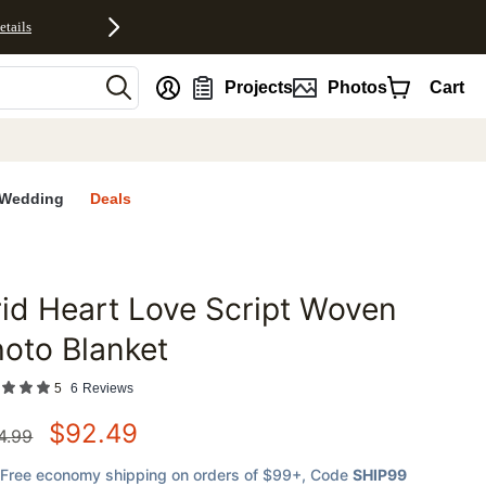
etails
nt
Projects
Photos
Cart
Wedding
Deals
id Heart Love Script Woven
favorites
oto Blanket
5
6
Reviews
$
92.49
4.99
Free economy shipping on orders of $99+
, Code
SHIP99