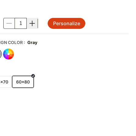
Personalize
.
IGN COLOR
:
Gray
E
4x70
60x80