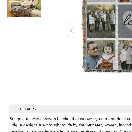
DETAILS
Snuggle up with a woven blanket that weaves your memories into 
unique designs are brought to life by the intricately woven, indiv
together into a made-to-order, truly one-of-a-kind creation. Cho