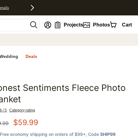
etails
nt
Projects
Photos
Cart
Wedding
Deals
nest Sentiments Fleece Photo
favorites
anket
6 / 5
Category rating
$
59.99
9.99
Free economy shipping on orders of $99+
, Code
SHIP99