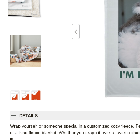
DETAILS
Wrap yourself or someone special in a customized cozy fleece. Pe
of-a-kind fleece blanket! Whether you drape it over a favorite chair
it!