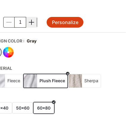
Personalize
.
IGN COLOR
:
Gray
ERIAL
Fleece
Plush Fleece
Sherpa
E
0x40
50x60
60x80