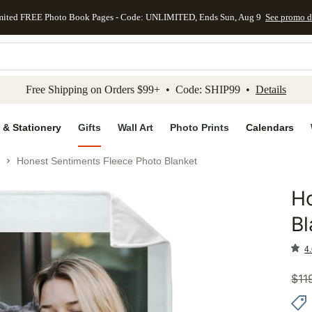
mited FREE Photo Book Pages - Code: UNLIMITED, Ends Sun, Aug 9
See promo d
kip to main content
Skip to footer
Accessibility Stateme
Free Shipping on Orders $99+ • Code: SHIP99 •
Details
 & Stationery
Gifts
Wall Art
Photo Prints
Calendars
Honest Sentiments Fleece Photo Blanket
Ho
Add to 
Bl
4.
$
11