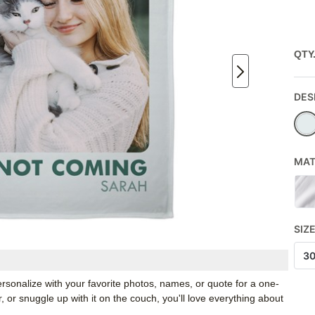
QTY
DES
MAT
SIZ
3
rsonalize with your favorite photos, names, or quote for a one-
, or snuggle up with it on the couch, you'll love everything about