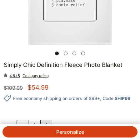
Simply Chic Definition Fleece Photo Blanket
4.6 / 5
Category rating
$
54.99
$
109.99
Free economy shipping on orders of $99+
, Code
SHIP99
QTY.
Personalize