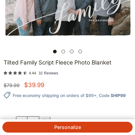
Tilted Family Script Fleece Photo Blanket
4.44
32
Reviews
$
39.99
$
79.99
Free economy shipping on orders of $99+
, Code
SHIP99
QTY.
Personalize